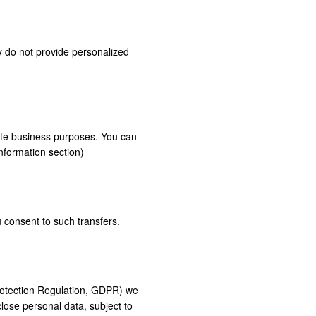
y do not provide personalized
mate business purposes. You can
nformation section)
 consent to such transfers.
Protection Regulation, GDPR) we
close personal data, subject to