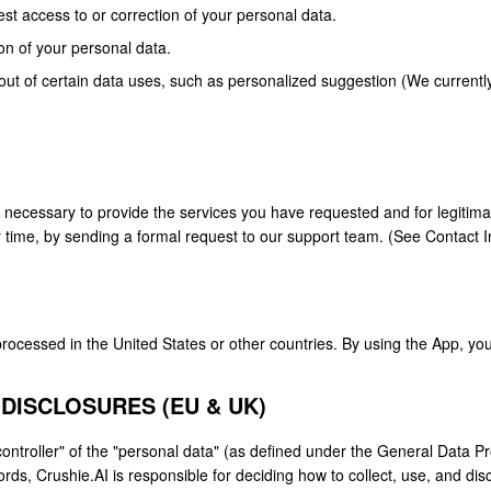
t access to or correction of your personal data.
on of your personal data.
out of certain data uses, such as personalized suggestion (We currentl
s necessary to provide the services you have requested and for legiti
y time, by sending a formal request to our support team. (See Contact I
ocessed in the United States or other countries. By using the App, you
 DISCLOSURES (EU & UK)
controller" of the "personal data" (as defined under the General Data 
ords, Crushie.AI is responsible for deciding how to collect, use, and dis