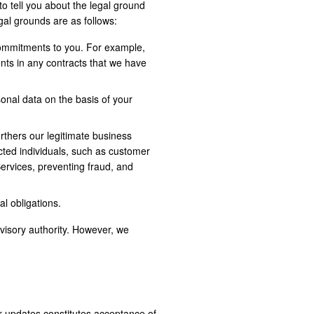
o tell you about the legal ground
egal grounds are as follows:
commitments to you. For example,
nts in any contracts that we have
onal data on the basis of your
urthers our legitimate business
ected individuals, such as customer
Services, preventing fraud, and
l obligations.
rvisory authority. However, we
r updates constitutes acceptance of