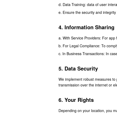
Data Training: data of user inter
Ensure the security and integrity
4. Information Sharing
With Service Providers: For app f
For Legal Compliance: To comply 
In Business Transactions: In case
5. Data Security
We implement robust measures to pr
transmission over the internet or e
6. Your Rights
Depending on your location, you ma