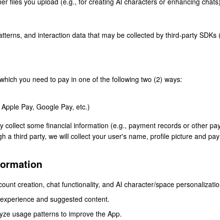
er files you upload (e.g., for creating AI characters or enhancing chats)
terns, and interaction data that may be collected by third-party SDKs (e
which you need to pay in one of the following two (2) ways:
s Apple Pay, Google Pay, etc.)
y collect some financial information (e.g., payment records or other 
 a third party, we will collect your user's name, profile picture and pa
formation
count creation, chat functionality, and AI character/space personalizatio
 experience and suggested content.
yze usage patterns to improve the App.