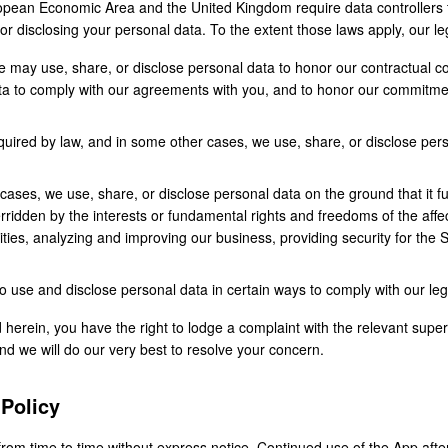
ropean Economic Area and the United Kingdom require data controllers t
, or disclosing your personal data. To the extent those laws apply, our l
may use, share, or disclose personal data to honor our contractual 
ata to comply with our agreements with you, and to honor our commitme
ired by law, and in some other cases, we use, share, or disclose pers
cases, we use, share, or disclose personal data on the ground that it f
erridden by the interests or fundamental rights and freedoms of the aff
vities, analyzing and improving our business, providing security for the 
use and disclose personal data in certain ways to comply with our lega
d herein, you have the right to lodge a complaint with the relevant supe
and we will do our very best to resolve your concern.
 Policy
rom time to time without express notice. Continued use of the App afte