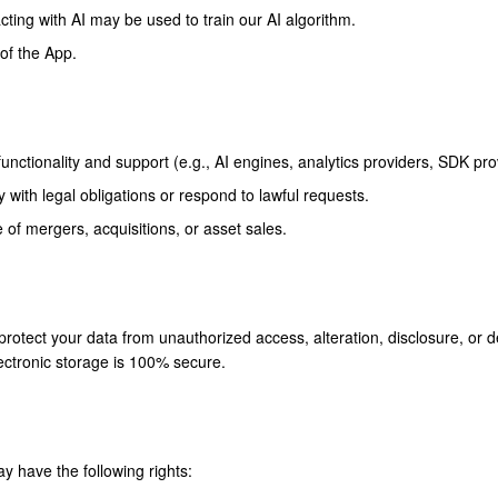
acting with AI may be used to train our AI algorithm.
 of the App.
unctionality and support (e.g., AI engines, analytics providers, SDK pro
with legal obligations or respond to lawful requests.
 of mergers, acquisitions, or asset sales.
otect your data from unauthorized access, alteration, disclosure, or 
lectronic storage is 100% secure.
y have the following rights: