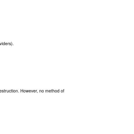
viders).
destruction. However, no method of