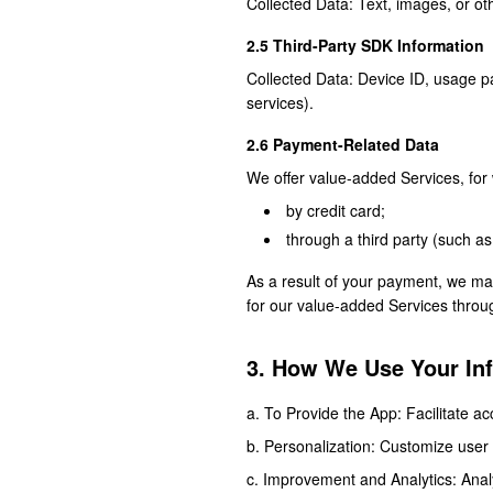
Collected Data: Text, images, or oth
2.5 Third-Party SDK Information
Collected Data: Device ID, usage pat
services).
2.6 Payment-Related Data
We offer value-added Services, for 
by credit card;
through a third party (such a
As a result of your payment, we ma
for our value-added Services through
3. How We Use Your In
To Provide the App: Facilitate ac
Personalization: Customize user
Improvement and Analytics: Anal