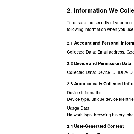
2. Information We Colle
To ensure the security of your acco
following information when you use 
2.1 Account and Personal Inform
Collected Data: Email address, Goo
2.2 Device and Permission Data
Collected Data: Device ID, IDFA/ID
2.3 Automatically Collected Info
Device Information:
Device type, unique device identifie
Usage Data:
Network logs, browsing history, cha
2.4 User-Generated Content