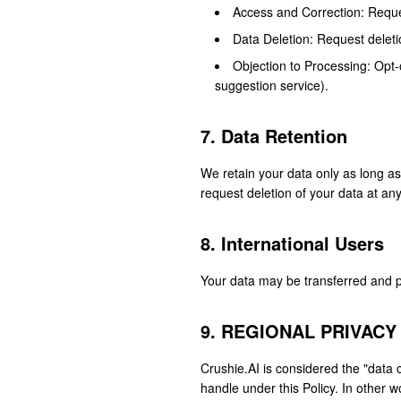
Access and Correction: Reques
Data Deletion: Request deleti
Objection to Processing: Opt-
suggestion service).
7. Data Retention
We retain your data only as long a
request deletion of your data at an
8. International Users
Your data may be transferred and pr
9. REGIONAL PRIVACY
Crushie.AI is considered the "data 
handle under this Policy. In other w