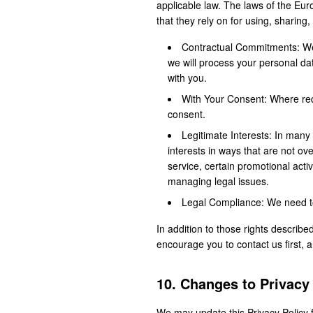
applicable law. The laws of the Eu
that they rely on for using, sharing
Contractual Commitments: We 
we will process your personal d
with you.
With Your Consent: Where requ
consent.
Legitimate Interests: In many 
interests in ways that are not ov
service, certain promotional acti
managing legal issues.
Legal Compliance: We need to 
In addition to those rights describe
encourage you to contact us first, 
10. Changes to Privacy
We may update this Privacy Policy f