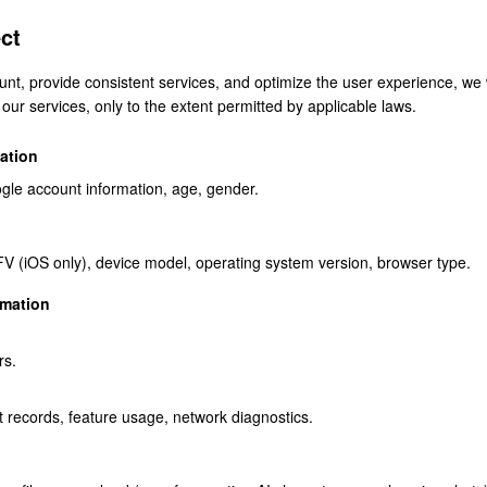
ct
unt, provide consistent services, and optimize the user experience, we w
our services, only to the extent permitted by applicable laws.
ation
gle account information, age, gender.
FV (iOS only), device model, operating system version, browser type.
rmation
rs.
t records, feature usage, network diagnostics.