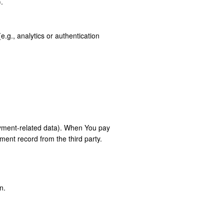
.
.g., analytics or authentication
payment-related data). When You pay
yment record from the third party.
n.