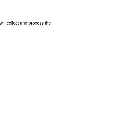
ill collect and process the