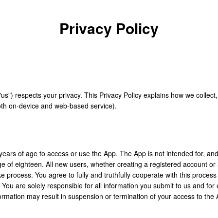
Privacy Policy
"us") respects your privacy. This Privacy Policy explains how we collect
oth on-device and web-based service).
years of age to access or use the App. The App is not intended for, an
age of eighteen. All new users, whether creating a registered account o
ake process. You agree to fully and truthfully cooperate with this proces
. You are solely responsible for all information you submit to us and for
formation may result in suspension or termination of your access to the