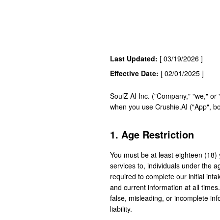
Last Updated:
[ 03/19/2026 ]
Effective Date:
[ 02/01/2025 ]
SoulZ AI Inc. ("Company," "we," or 
when you use Crushie.AI ("App", b
1. Age Restriction
You must be at least eighteen (18) 
services to, individuals under the 
required to complete our initial int
and current information at all times
false, misleading, or incomplete in
liability.