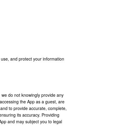
, use, and protect your information
d we do not knowingly provide any
r accessing the App as a guest, are
s and to provide accurate, complete,
 ensuring its accuracy. Providing
 App and may subject you to legal