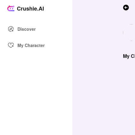
Crushie.AI
Discover
My Character
My Ch