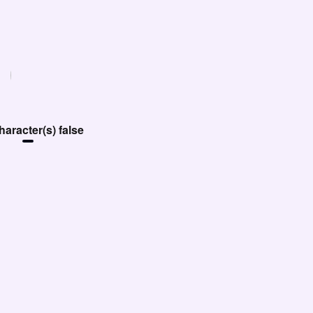
aracter(s) false