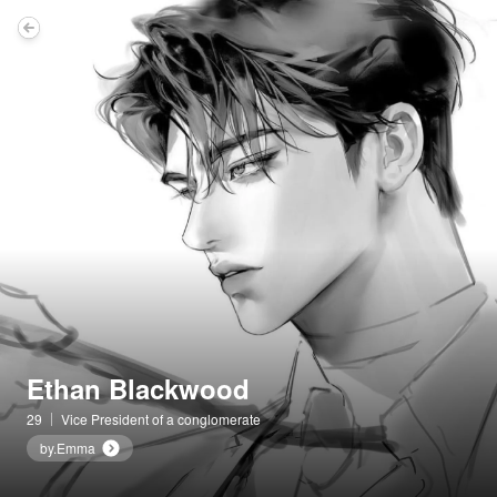
Ethan Blackwood
29
Vice President of a conglomerate
by.Emma